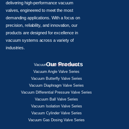
delivering high-performance vacuum
valves, engineered to meet the most
demanding applications. With a focus on
precision, reliability, and innovation, our
products are designed for excellence in
vacuum systems across a variety of
industries.
Our Products
Vacuum Gate Valve Series
Vacuum Angle Valve Series
Vacuum Butterfly Valve Series
Vacuum Diaphragm Valve Series
Vacuum Differential Pressure Valve Series
Vacuum Ball Valve Series
Vacuum Isolation Valve Series
Vacuum Cylinder Valve Series
Vacuum Gas Dosing Valve Series