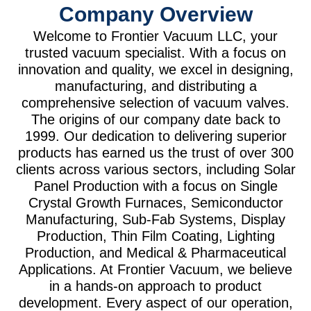
Company Overview
Welcome to Frontier Vacuum LLC, your
trusted vacuum specialist. With a focus on
innovation and quality, we excel in designing,
manufacturing, and distributing a
comprehensive selection of vacuum valves.
The origins of our company date back to
1999. Our dedication to delivering superior
products has earned us the trust of over 300
clients across various sectors, including Solar
Panel Production with a focus on Single
Crystal Growth Furnaces, Semiconductor
Manufacturing, Sub-Fab Systems, Display
Production, Thin Film Coating, Lighting
Production, and Medical & Pharmaceutical
Applications. At Frontier Vacuum, we believe
in a hands-on approach to product
development. Every aspect of our operation,