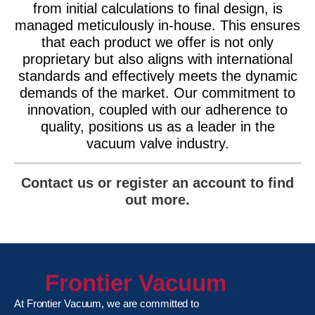
from initial calculations to final design, is
managed meticulously in-house. This ensures
that each product we offer is not only
proprietary but also aligns with international
standards and effectively meets the dynamic
demands of the market. Our commitment to
innovation, coupled with our adherence to
quality, positions us as a leader in the
vacuum valve industry.
Contact us or register an account to find
out more.
Frontier Vacuum
At Frontier Vacuum, we are committed to